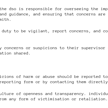
the dso is responsible for overseeing the im
and guidance, and ensuring that concerns are
mith.
 duty to be vigilant, report concerns, and c
y concerns or suspicions to their supervisor
ation shared.
icions of harm or abuse should be reported t
reporting form or by contacting them directl
ulture of openness and transparency. individ
rom any form of victimisation or retaliation