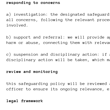
responding to concerns
a) investigation: the designated safeguard
all concerns, following the relevant proce
involved.
b) support and referral: we will provide a
harm or abuse, connecting them with releva
c) suspension and disciplinary action: if 
disciplinary action will be taken, which m
review and monitoring
this safeguarding policy will be reviewed 
officer to ensure its ongoing relevance, e
legal framework