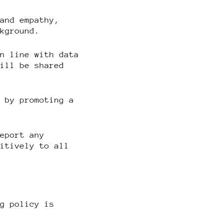
 and empathy,
ckground.
in line with data
will be shared
n by promoting a
report any
sitively to all
ng policy is