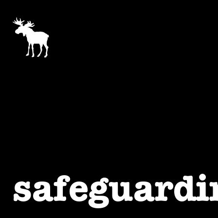
safeguardi