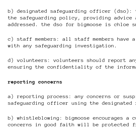
b) designated safeguarding officer (dso): 
the safeguarding policy, providing advice 
addressed. the dso for bigmoose is chloe s
c) staff members: all staff members have a
with any safeguarding investigation.
d) volunteers: volunteers should report an
ensuring the confidentiality of the inform
reporting concerns
a) reporting process: any concerns or susp
safeguarding officer using the designated 
b) whistleblowing: bigmoose encourages a c
concerns in good faith will be protected f