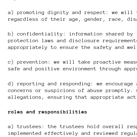
a) promoting dignity and respect: we will 
regardless of their age, gender, race, dis
b) confidentiality: information shared by 
protection laws and disclosure requirement
appropriately to ensure the safety and wel
c) prevention: we will take proactive meas
safe and positive environment through appr
d) reporting and responding: we encourage 
concerns or suspicions of abuse promptly. 
allegations, ensuring that appropriate act
roles and responsibilities
a) trustees: the trustees hold overall res
implemented effectively and reviewed regul