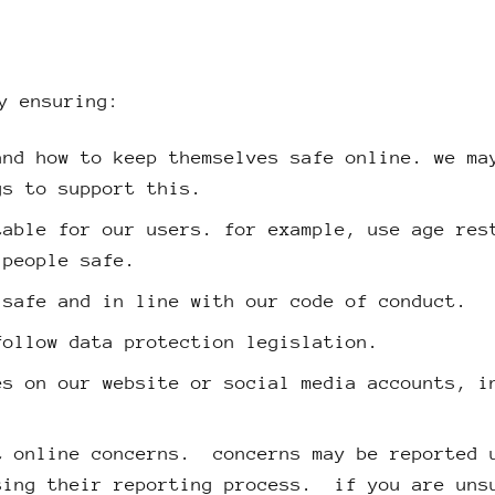
y ensuring:
and how to keep themselves safe online. we ma
gs to support this.
table for our users. for example, use age res
 people safe.
 safe and in line with our code of conduct.
follow data protection legislation.
es on our website or social media accounts, i
t online concerns. concerns may be reported 
sing their reporting process. if you are uns