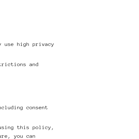
y use high privacy
trictions and
ncluding consent
using this policy,
ure, you can