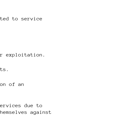
ited to service
or exploitation.
hts.
ion of an
services due to
themselves against