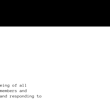
being of all
 members and
 and responding to