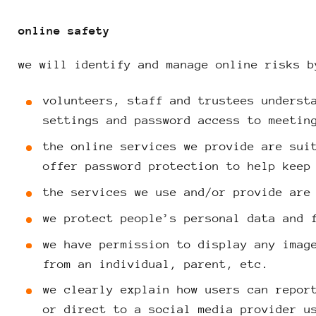
online safety
we will identify and manage online risks b
volunteers, staff and trustees underst
settings and password access to meetin
the online services we provide are sui
offer password protection to help keep
the services we use and/or provide are
we protect people’s personal data and 
we have permission to display any imag
from an individual, parent, etc.
we clearly explain how users can repor
or direct to a social media provider u