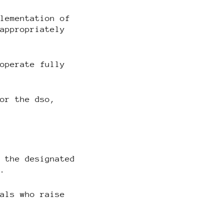
plementation of
 appropriately
ooperate fully
 or the dso,
o the designated
y.
uals who raise
.