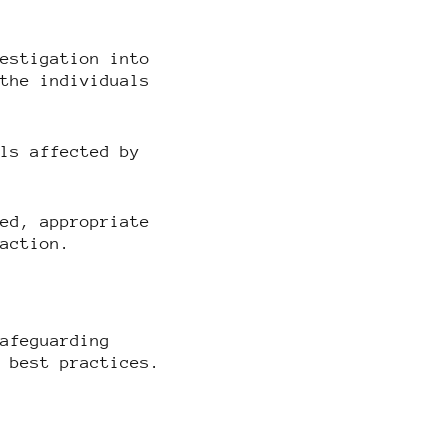
vestigation into
 the individuals
als affected by
ted, appropriate
 action.
safeguarding
d best practices.