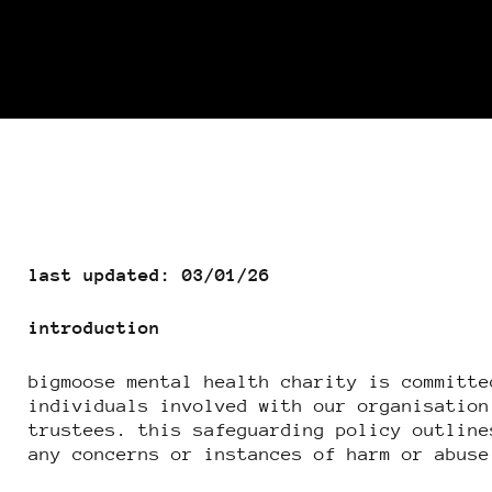
last updated: 03/01/26
introduction
bigmoose mental health charity is committe
individuals involved with our organisation
trustees. this safeguarding policy outline
any concerns or instances of harm or abuse