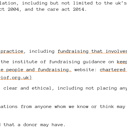
lation, including but not limited to the uk’
ct 2004, and the care act 2014.
 practice
, including
fundraising that involve
 the institute of fundraising guidance on
kee
le people and fundraising.
website:
chartered
ciof.org.uk)
, clear and ethical, including not placing an
nations from anyone whom we know or think may
d that a donor may have.