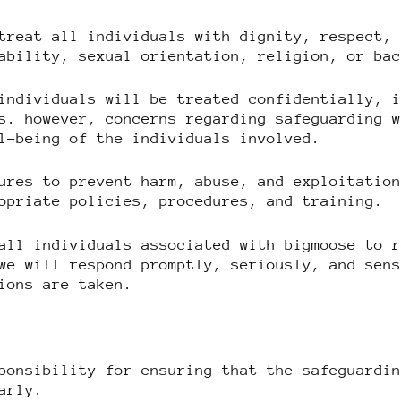
treat all individuals with dignity, respect,
ability, sexual orientation, religion, or ba
individuals will be treated confidentially, 
s. however, concerns regarding safeguarding 
l-being of the individuals involved.
ures to prevent harm, abuse, and exploitatio
opriate policies, procedures, and training.
all individuals associated with bigmoose to 
we will respond promptly, seriously, and sen
ions are taken.
ponsibility for ensuring that the safeguardi
arly.