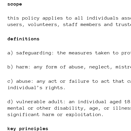
scope
this policy applies to all individuals ass
users, volunteers, staff members and trust
definitions
a) safeguarding: the measures taken to pro
b) harm: any form of abuse, neglect, mistr
c) abuse: any act or failure to act that c
individual’s rights.
d) vulnerable adult: an individual aged 18
mental or other disability, age, or illnes
significant harm or exploitation.
key principles