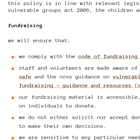
this policy is in line with relevant legis
vulnerable groups act 2006, the children a
fundraising
we will ensure that:
we comply with the
code of fundraising
staff and volunteers are made aware of
safe
and the ncvo guidance on
vulnerab
fundraising – guidance and resources (
our fundraising material is accessible
on individuals to donate.
we do not either solicit nor accept do
to make their own decisions.
we are sensitive to any particular nee