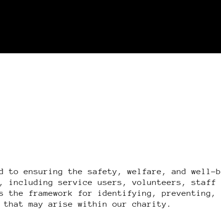
d to ensuring the safety, welfare, and well-
, including service users, volunteers, staff
s the framework for identifying, preventing,
 that may arise within our charity.