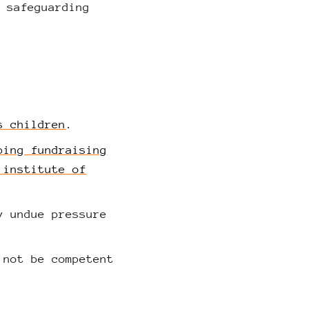
s safeguarding
s children
.
ping fundraising
 institute of
y undue pressure
 not be competent