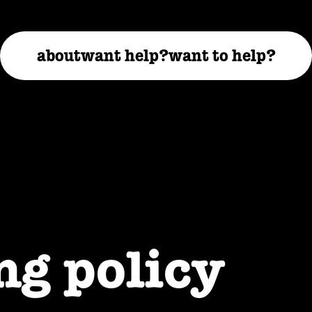
about
want help?
want to help?
ng policy