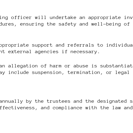
ing officer will undertake an appropriate in
dures, ensuring the safety and well-being of
ppropriate support and referrals to individu
nt external agencies if necessary.
an allegation of harm or abuse is substantia
ay include suspension, termination, or legal
annually by the trustees and the designated 
ffectiveness, and compliance with the law an