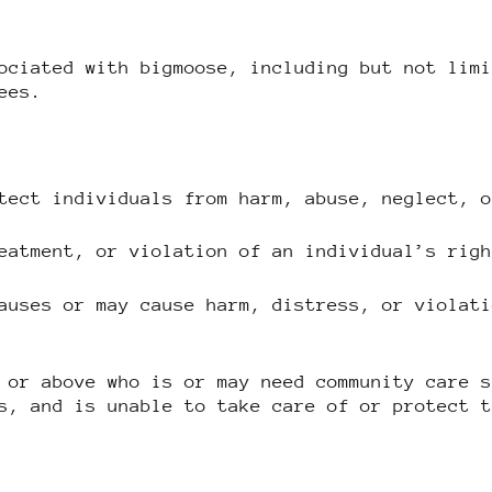
ociated with bigmoose, including but not lim
ees.
tect individuals from harm, abuse, neglect, 
eatment, or violation of an individual’s rig
auses or may cause harm, distress, or violat
 or above who is or may need community care 
s, and is unable to take care of or protect 