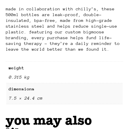
made in collaboration with chilly’s, these
500ml bottles are leak-proof, double-
insulated, bpa-free, made from high-grade
stainless steel and helps reduce single-use
plastic. featuring our custom bigmoose
branding, every purchase helps fund life-
saving therapy – they’re a daily reminder to
leave the world better than we found it.
weight
0.315 kg
dimensions
7.5 × 24.4 cm
you may also