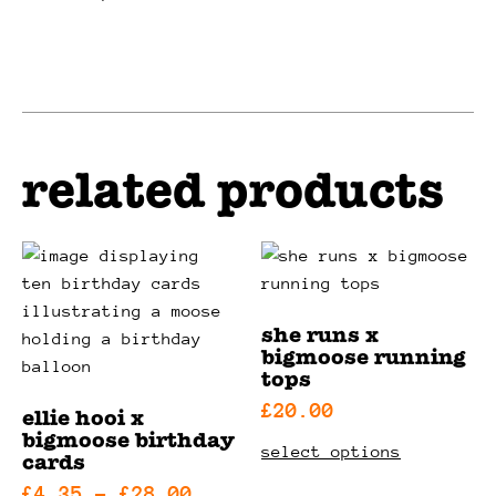
product
be
has
chosen
multiple
on
variants.
the
the
product
options
page
related products
may
be
chosen
on
the
product
she runs x
page
bigmoose running
tops
£
20.00
ellie hooi x
bigmoose birthday
this
select options
cards
product
price
£
4.35
–
£
28.00
has