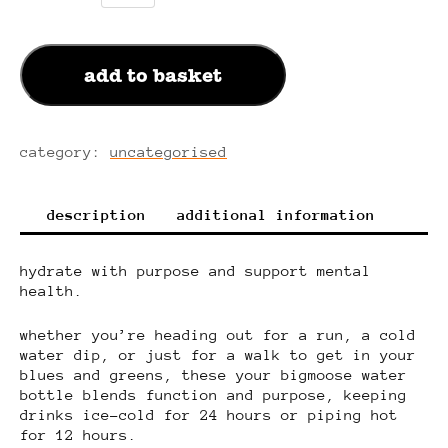
x
chilly's
water
add to basket
bottle
quantity
category:
uncategorised
description
additional information
hydrate with purpose and support mental
health.
whether you’re heading out for a run, a cold
water dip, or just for a walk to get in your
blues and greens, these your bigmoose water
bottle blends function and purpose, keeping
drinks ice-cold for 24 hours or piping hot
for 12 hours.