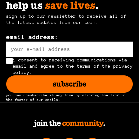
help us
save lives
.
the
be
product
chosen
sign up to our newsletter to receive all of
page
the latest updates from our team.
on
the
email address:
product
page
i consent to receiving communications via
email and agree to the terms of the privacy
policy.
subscribe
you can unsubscribe at any time by clicking the link in
the footer of our emails.
join the
community
.