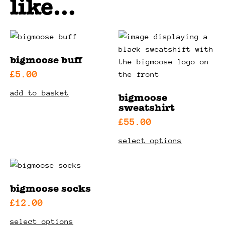
like…
bigmoose buff
£
5.00
add to basket
bigmoose
sweatshirt
£
55.00
this
select options
product
has
multiple
variants.
bigmoose socks
the
£
12.00
options
this
select options
may