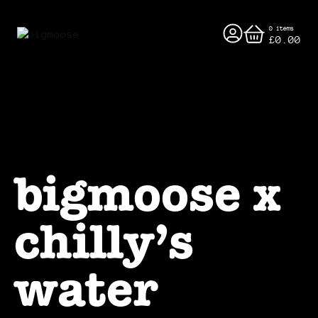
0 items
£0.00
bigmoose x
chilly’s
water