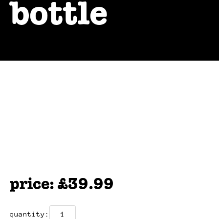
bottle
£
39.99
bigmoose