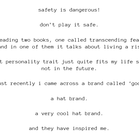
safety is dangerous!
don’t play it safe.
eading two books, one called transcending fe
and in one of them it talks about living a ri
t personality trait just quite fits my life 
not in the future.
ust recently i came across a brand called ‘go
a hat brand.
a very cool hat brand.
and they have inspired me.