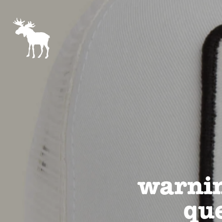
warnin
que