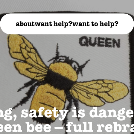
about
want help?
want to help?
g, safety is dange
en bee – full reb