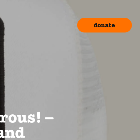
donate
rous! –
rand