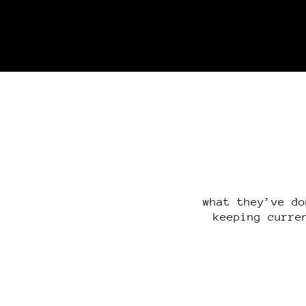
what they’ve do
keeping curre