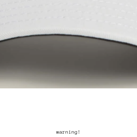
warning!