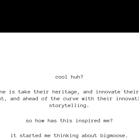
cool huh?
ne is take their heritage, and innovate thei
nt, and ahead of the curve with their innovat
storytelling.
so how has this inspired me?
it started me thinking about bigmoose.