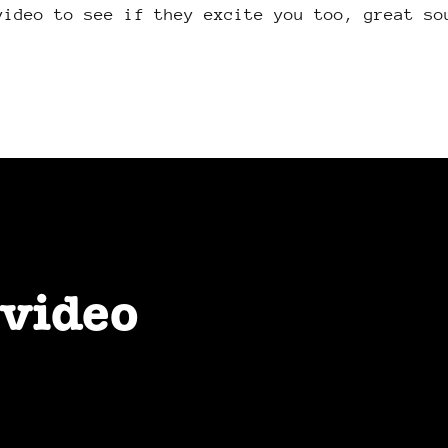
video to see if they excite you too, great so
 video