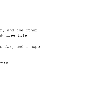
ar, and the other
sk free life.
so far, and i hope
orin’.