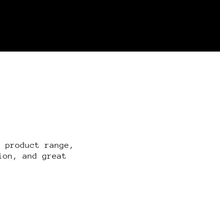
r product range,
ion, and great