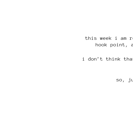
this week i am r
hook point, 
i don’t think tha
so, j