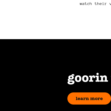
watch their 
goorin
learn more