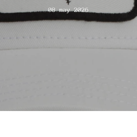
08 may 2026