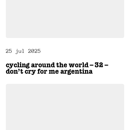
25 jul 2025
cycling around the world – 32 –
don’t cry for me argentina