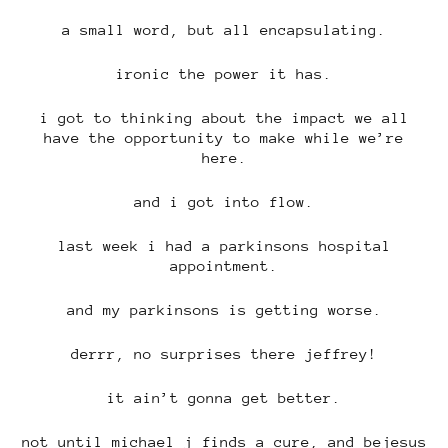
a small word, but all encapsulating.
ironic the power it has.
i got to thinking about the impact we all
have the opportunity to make while we’re
here.
and i got into flow.
last week i had a parkinsons hospital
appointment.
and my parkinsons is getting worse.
derrr, no surprises there jeffrey!
it ain’t gonna get better.
not until michael j finds a cure, and bejesus