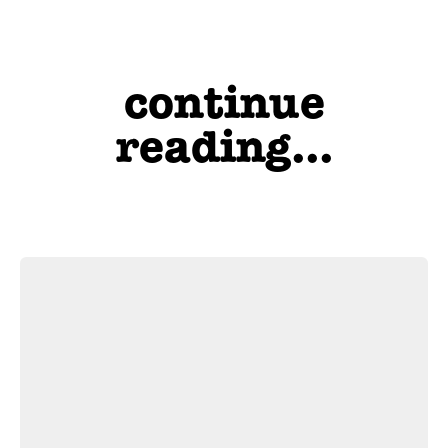
continue
reading...