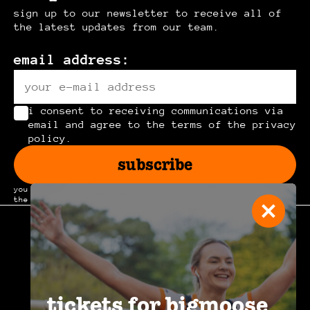
sign up to our newsletter to receive all of
the latest updates from our team.
email address:
i consent to receiving communications via
email and agree to the terms of the privacy
policy.
subscribe
you can unsubscribe at any time by clicking the link in
the footer of our emails.
join the
community
.
tickets for bigmoose