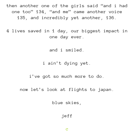
then another one of the girls said “and i had
one too” 134, “and me” came another voice
135, and incredibly yet another, 136.
4 lives saved in 1 day, our biggest impact in
one day ever.
and i smiled.
i ain’t dying yet.
i’ve got so much more to do.
now let’s look at flights to japan.
blue skies,
jeff
c