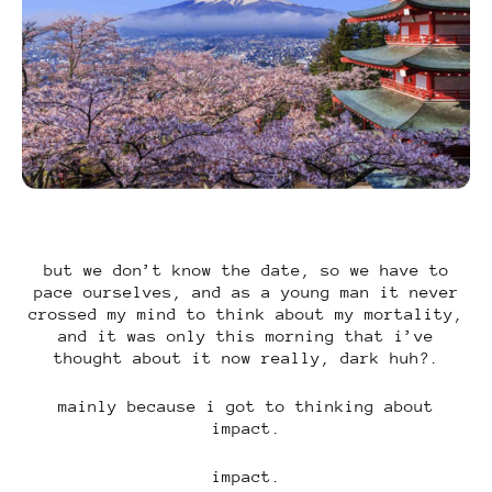
but we don’t know the date, so we have to
pace ourselves, and as a young man it never
crossed my mind to think about my mortality,
and it was only this morning that i’ve
thought about it now really, dark huh?.
mainly because i got to thinking about
impact.
impact.