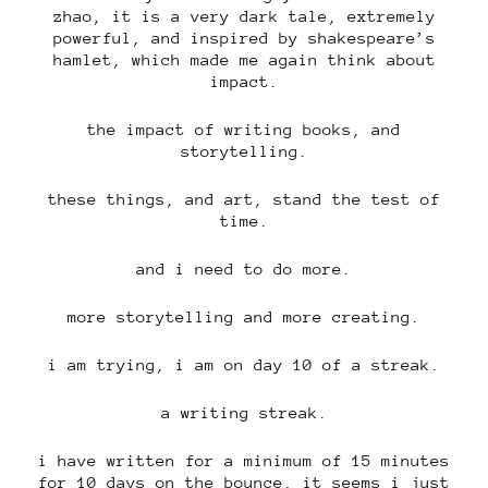
zhao, it is a very dark tale, extremely
powerful, and inspired by shakespeare’s
hamlet, which made me again think about
impact.
the impact of writing books, and
storytelling.
these things, and art, stand the test of
time.
and i need to do more.
more storytelling and more creating.
i am trying, i am on day 10 of a streak.
a writing streak.
i have written for a minimum of 15 minutes
for 10 days on the bounce, it seems i just