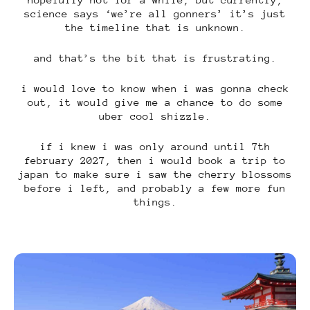
science says ‘we’re all gonners’ it’s just
the timeline that is unknown.
and that’s the bit that is frustrating.
i would love to know when i was gonna check
out, it would give me a chance to do some
uber cool shizzle.
if i knew i was only around until 7th
february 2027, then i would book a trip to
japan to make sure i saw the cherry blossoms
before i left, and probably a few more fun
things.