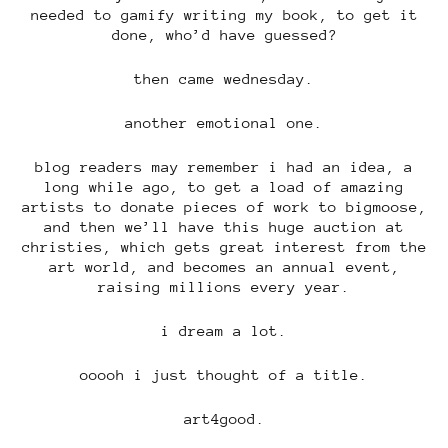
needed to gamify writing my book, to get it
done, who’d have guessed?
then came wednesday.
another emotional one.
blog readers may remember i had an idea, a
long while ago, to get a load of amazing
artists to donate pieces of work to bigmoose,
and then we’ll have this huge auction at
christies, which gets great interest from the
art world, and becomes an annual event,
raising millions every year.
i dream a lot.
ooooh i just thought of a title.
art4good.