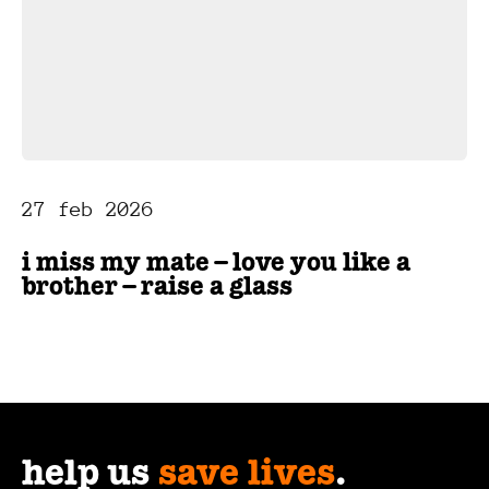
27 feb 2026
i miss my mate – love you like a
brother – raise a glass
help us
save lives
.