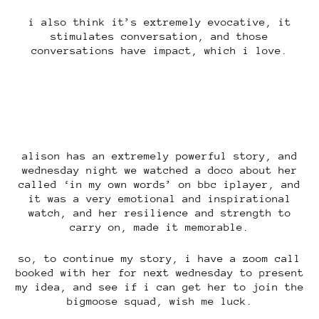
i also think it’s extremely evocative, it
stimulates conversation, and those
conversations have impact, which i love.
alison has an extremely powerful story, and
wednesday night we watched a doco about her
called ‘in my own words’ on bbc iplayer, and
it was a very emotional and inspirational
watch, and her resilience and strength to
carry on, made it memorable.
so, to continue my story, i have a zoom call
booked with her for next wednesday to present
my idea, and see if i can get her to join the
bigmoose squad, wish me luck.