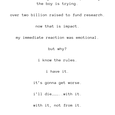
the boy is trying.
over two billion raised to fund research.
now that is impact.
my immediate reaction was emotional.
but why?
i know the rules.
i have it.
it’s gonna get worse.
i’ll die………..with it.
with it, not from it.