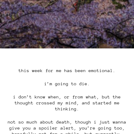
this week for me has been emotional.
i’m going to die.
i don’t know when, or from what, but the
thought crossed my mind, and started me
thinking.
not so much about death, though i just wanna
give you a spoiler alert, you’re going too,
hopefully not for a while, but currently,