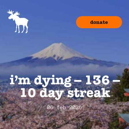
donate
i’m dying – 136 –
10 day streak
06 feb 2026