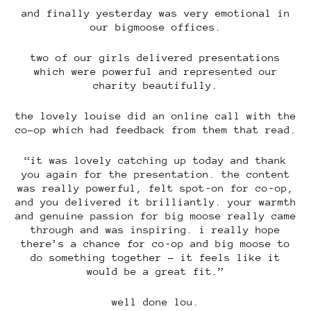
and finally yesterday was very emotional in
our bigmoose offices.
two of our girls delivered presentations
which were powerful and represented our
charity beautifully.
the lovely louise did an online call with the
co-op which had feedback from them that read.
“it was lovely catching up today and thank
you again for the presentation. the content
was really powerful, felt spot‑on for co‑op,
and you delivered it brilliantly. your warmth
and genuine passion for big moose really came
through and was inspiring. i really hope
there’s a chance for co‑op and big moose to
do something together – it feels like it
would be a great fit.”
well done lou.