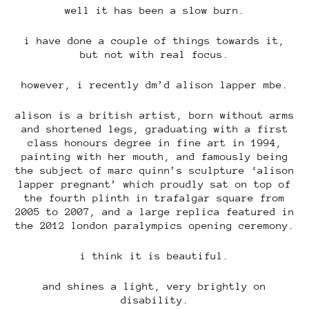
well it has been a slow burn.
i have done a couple of things towards it,
but not with real focus.
however, i recently dm’d alison lapper mbe.
alison is a british artist, born without arms
and shortened legs, graduating with a first
class honours degree in fine art in 1994,
painting with her mouth, and famously being
the subject of marc quinn’s sculpture ‘alison
lapper pregnant’ which proudly sat on top of
the fourth plinth in trafalgar square from
2005 to 2007, and a large replica featured in
the 2012 london paralympics opening ceremony.
i think it is beautiful.
and shines a light, very brightly on
disability.