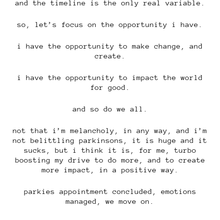
and the timeline is the only real variable.
so, let’s focus on the opportunity i have.
i have the opportunity to make change, and
create.
i have the opportunity to impact the world
for good.
and so do we all.
not that i’m melancholy, in any way, and i’m
not belittling parkinsons, it is huge and it
sucks, but i think it is, for me, turbo
boosting my drive to do more, and to create
more impact, in a positive way.
parkies appointment concluded, emotions
managed, we move on.