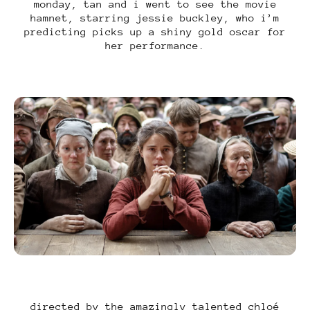
monday, tan and i went to see the movie
hamnet, starring jessie buckley, who i’m
predicting picks up a shiny gold oscar for
her performance.
directed by the amazingly talented chloé