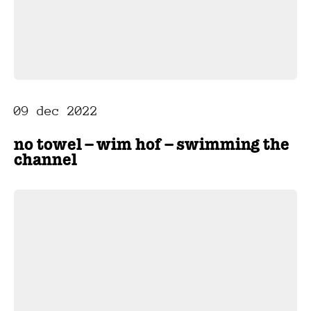
09 dec 2022
no towel – wim hof – swimming the
channel