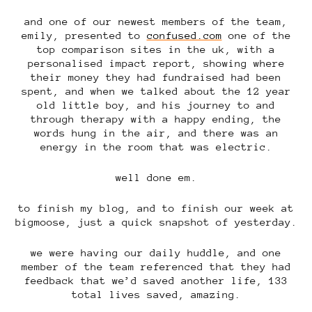
and one of our newest members of the team,
emily, presented to
confused.com
one of the
top comparison sites in the uk, with a
personalised impact report, showing where
their money they had fundraised had been
spent, and when we talked about the 12 year
old little boy, and his journey to and
through therapy with a happy ending, the
words hung in the air, and there was an
energy in the room that was electric.
well done em.
to finish my blog, and to finish our week at
bigmoose, just a quick snapshot of yesterday.
we were having our daily huddle, and one
member of the team referenced that they had
feedback that we’d saved another life, 133
total lives saved, amazing.