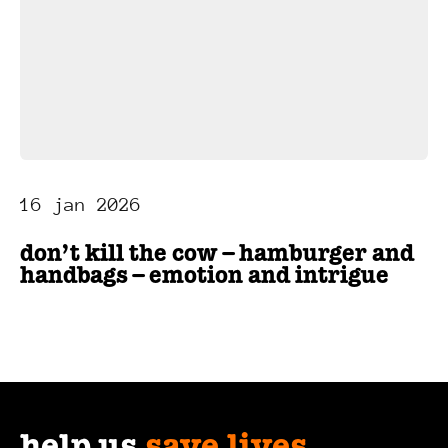
16 jan 2026
don’t kill the cow – hamburger and
handbags – emotion and intrigue
help us
save lives
.