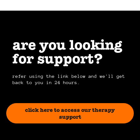
are you looking
for support?
refer using the link below and we'll get
back to you in 24 hours.
click here to access our therapy
support