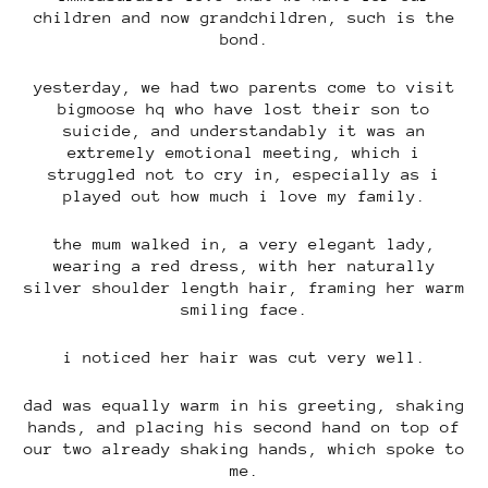
children and now grandchildren, such is the
bond.
yesterday, we had two parents come to visit
bigmoose hq who have lost their son to
suicide, and understandably it was an
extremely emotional meeting, which i
struggled not to cry in, especially as i
played out how much i love my family.
the mum walked in, a very elegant lady,
wearing a red dress, with her naturally
silver shoulder length hair, framing her warm
smiling face.
i noticed her hair was cut very well.
dad was equally warm in his greeting, shaking
hands, and placing his second hand on top of
our two already shaking hands, which spoke to
me.