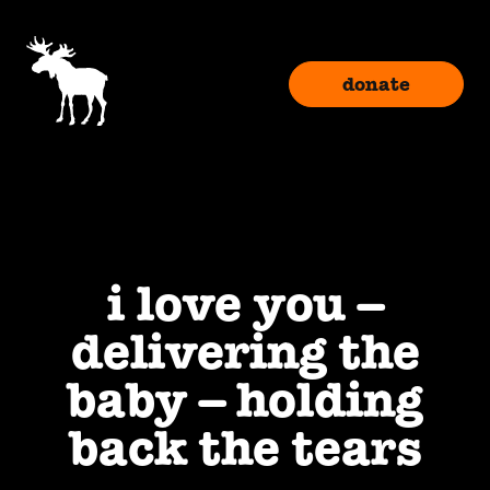
donate
i love you –
delivering the
baby – holding
back the tears