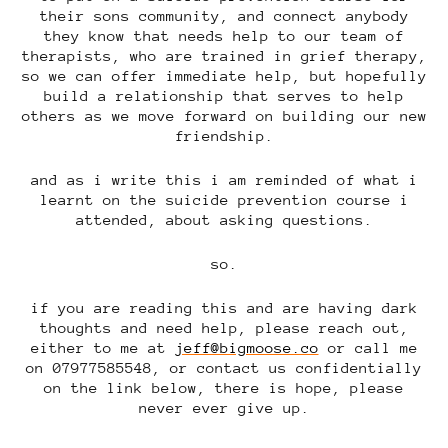
their sons community, and connect anybody
they know that needs help to our team of
therapists, who are trained in grief therapy,
so we can offer immediate help, but hopefully
build a relationship that serves to help
others as we move forward on building our new
friendship.
and as i write this i am reminded of what i
learnt on the suicide prevention course i
attended, about asking questions.
so.
if you are reading this and are having dark
thoughts and need help, please reach out,
either to me at
jeff@bigmoose.co
or call me
on 07977585548, or contact us confidentially
on the link below, there is hope, please
never ever give up.