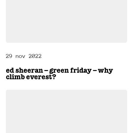
29 nov 2022
ed sheeran – green friday – why
climb everest?