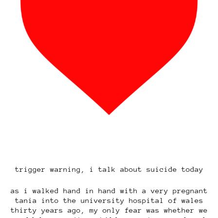
trigger warning, i talk about suicide today
as i walked hand in hand with a very pregnant
tania into the university hospital of wales
thirty years ago, my only fear was whether we