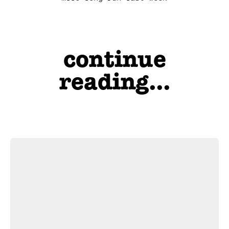
continue
reading...