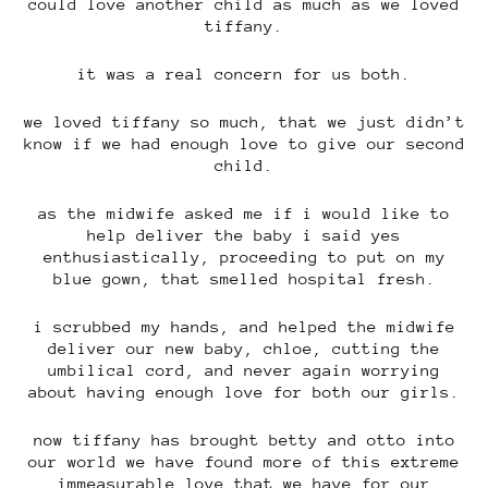
could love another child as much as we loved
tiffany.
it was a real concern for us both.
we loved tiffany so much, that we just didn’t
know if we had enough love to give our second
child.
as the midwife asked me if i would like to
help deliver the baby i said yes
enthusiastically, proceeding to put on my
blue gown, that smelled hospital fresh.
i scrubbed my hands, and helped the midwife
deliver our new baby, chloe, cutting the
umbilical cord, and never again worrying
about having enough love for both our girls.
now tiffany has brought betty and otto into
our world we have found more of this extreme
immeasurable love that we have for our