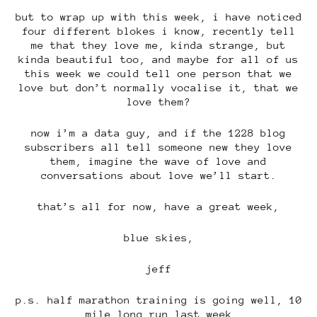
but to wrap up with this week, i have noticed
four different blokes i know, recently tell
me that they love me, kinda strange, but
kinda beautiful too, and maybe for all of us
this week we could tell one person that we
love but don’t normally vocalise it, that we
love them?
now i’m a data guy, and if the 1228 blog
subscribers all tell someone new they love
them, imagine the wave of love and
conversations about love we’ll start.
that’s all for now, have a great week,
blue skies,
jeff
p.s. half marathon training is going well, 10
mile long run last week