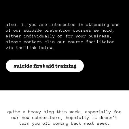
also, if you are interested in attending one
of our suicide prevention courses we hold,
either individually or for your business,
please contact elin our course facilitator
via the link below.
suicide first aid training
quite a heavy blog this week, especially for
our new subscribers, hopefully it doesn’t
turn you off coming back next week.