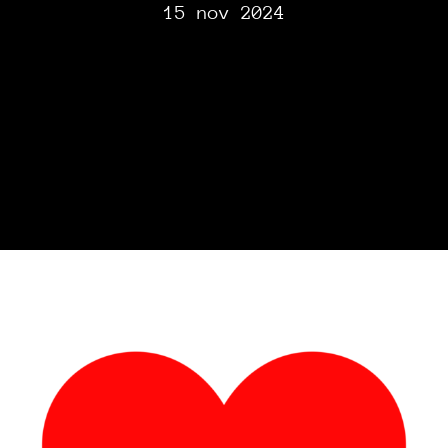
15 nov 2024