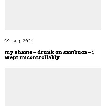
09 aug 2024
my shame – drunk on sambuca – i
wept uncontrollably