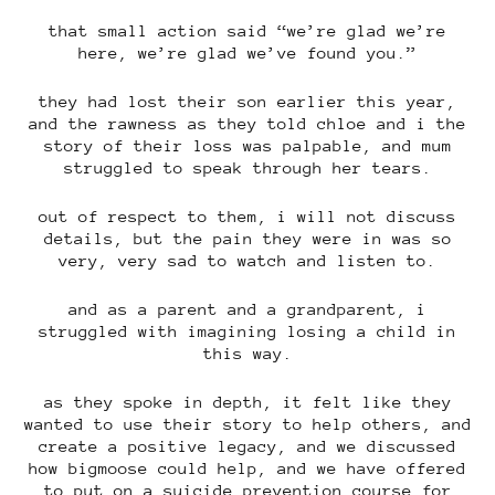
that small action said “we’re glad we’re
here, we’re glad we’ve found you.”
they had lost their son earlier this year,
and the rawness as they told chloe and i the
story of their loss was palpable, and mum
struggled to speak through her tears.
out of respect to them, i will not discuss
details, but the pain they were in was so
very, very sad to watch and listen to.
and as a parent and a grandparent, i
struggled with imagining losing a child in
this way.
as they spoke in depth, it felt like they
wanted to use their story to help others, and
create a positive legacy, and we discussed
how bigmoose could help, and we have offered
to put on a suicide prevention course for