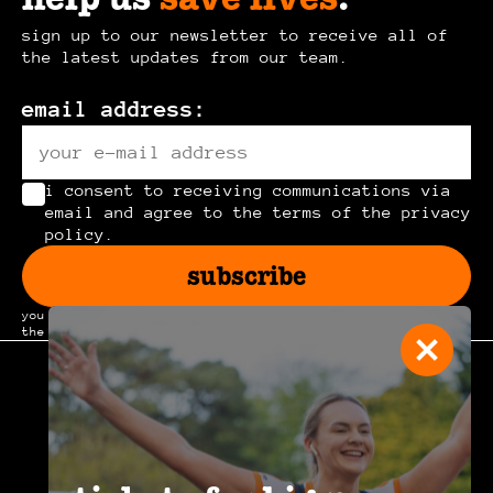
sign up to our newsletter to receive all of
the latest updates from our team.
email address:
i consent to receiving communications via
email and agree to the terms of the privacy
policy.
subscribe
you can unsubscribe at any time by clicking the link in
the footer of our emails.
join the
community
.