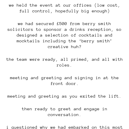
we held the event at our offices (low cost,
full control, hopefully big enough)
we had secured £500 from berry smith
solicitors to sponsor a drinks reception, so
designed a selection of cocktails and
mocktails including the ‘berry smith’
creative huh?
the team were ready, all primed, and all with
roles.
meeting and greeting and signing in at the
front door.
meeting and greeting as you exited the lift.
then ready to greet and engage in
conversation.
i questioned why we had embarked on this most