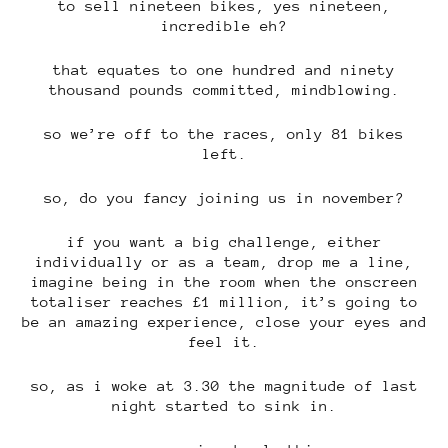
to sell nineteen bikes, yes nineteen,
incredible eh?
that equates to one hundred and ninety
thousand pounds committed, mindblowing.
so we’re off to the races, only 81 bikes
left.
so, do you fancy joining us in november?
if you want a big challenge, either
individually or as a team, drop me a line,
imagine being in the room when the onscreen
totaliser reaches £1 million, it’s going to
be an amazing experience, close your eyes and
feel it.
so, as i woke at 3.30 the magnitude of last
night started to sink in.