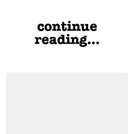
continue
reading...