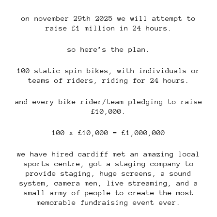
on november 29th 2025 we will attempt to
raise £1 million in 24 hours.
so here’s the plan.
100 static spin bikes, with individuals or
teams of riders, riding for 24 hours.
and every bike rider/team pledging to raise
£10,000.
100 x £10,000 = £1,000,000
we have hired cardiff met an amazing local
sports centre, got a staging company to
provide staging, huge screens, a sound
system, camera men, live streaming, and a
small army of people to create the most
memorable fundraising event ever.