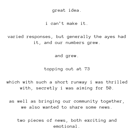
great idea.
i can’t make it.
varied responses, but generally the ayes had
it, and our numbers grew.
and grew.
topping out at 73
which with such a short runway i was thrilled
with, secretly i was aiming for 50.
as well as bringing our community together,
we also wanted to share some news.
two pieces of news, both exciting and
emotional.