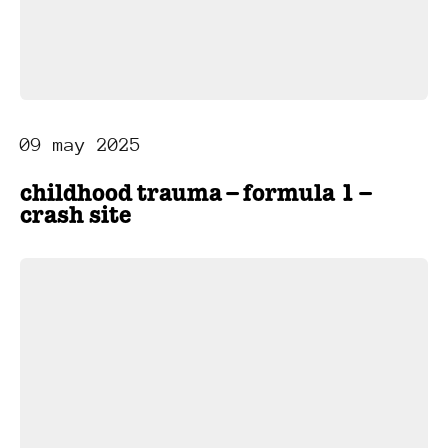
09 may 2025
childhood trauma – formula 1 –
crash site