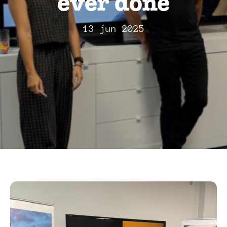
ever done
13 jun 2025