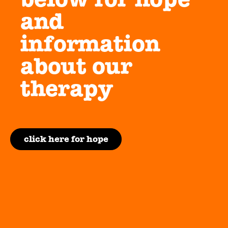
and
information
about our
therapy
click here for hope