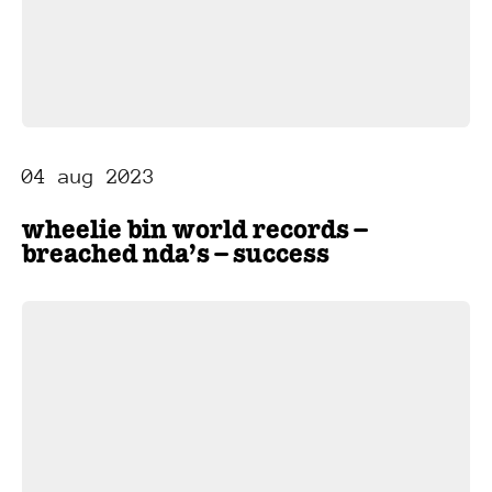
04 aug 2023
wheelie bin world records –
breached nda’s – success