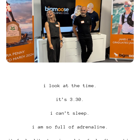
i look at the time.
it’s 3.30.
i can’t sleep.
i am so full of adrenaline.