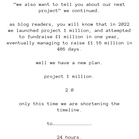
“we also want to tell you about our next
project” we continued.
as blog readers, you will know that in 2022
we launched project 1 million, and attempted
to fundraise £1 million in one year,
eventually managing to raise £1.16 million in
486 days.
well we have a new plan.
project 1 million.
2.0
only this time we are shortening the
timeline.
to……………………………………
24 hours.