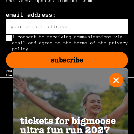
the latest updates from our team.
email address:
i consent to receiving communications via
email and agree to the terms of the privacy
policy.
subscribe
you can unsubscribe at any time by clicking the link in
the footer of our emails.
join the
community
.
tickets for bigmoose
ultra fun run 2027