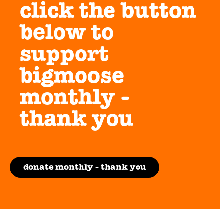
click the button
below to
support
bigmoose
monthly -
thank you
donate monthly - thank you