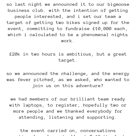
so last night we announced it to our bigmoose
business club. with the intention of getting
people interested, and i set our team a
target of getting two bikes signed up for the
event, committing to fundraise £10,000 each,
which i calculated to be a phenomenal nights
work.
£20k in two hours is ambitious, but a great
target.
so we announced the challenge, and the energy
was fever pitched, as we asked, who wanted to
join us on this adventure?
we had members of our brilliant team ready
with laptops, to register, hopefully two or
more people and we thanked everybody for
attending, listening and supporting.
the event carried on, conversations