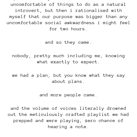
uncomfortable of things to do as a natural
introvert, but then i rationalised with
myself that our purpose was bigger than any
uncomfortable social awkwardness i might feel
for two hours.
and so they came.
nobody, pretty much including me, knowing
what exactly to expect.
we had a plan, but you know what they say
about plans.
and more people came.
and the volume of voices literally drowned
out the meticulously crafted playlist we had
prepped and were playing, zero chance of
hearing a note.