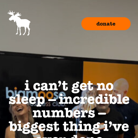
donate
i can’t get no
sleep – incredible
numbers –
biggest thing i’ve