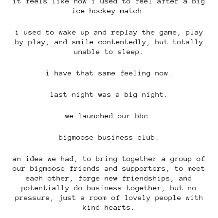
it feels like how i used to feel after a big
ice hockey match.
i used to wake up and replay the game, play
by play, and smile contentedly, but totally
unable to sleep.
i have that same feeling now.
last night was a big night.
we launched our bbc.
bigmoose business club.
an idea we had, to bring together a group of
our bigmoose friends and supporters, to meet
each other, forge new friendships, and
potentially do business together, but no
pressure, just a room of lovely people with
kind hearts.