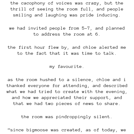
the cacophony of voices was crazy, but the
thrill of seeing the room full, and people
smiling and laughing was pride inducing.
we had invited people from 5-7, and planned
to address the room at 6.
the first hour flew by, and chloe alerted me
to the fact that it was time to talk.
my favourite.
as the room hushed to a silence, chloe and i
thanked everyone for attending, and described
what we had tried to create with the evening,
and how we appreciated their support, and
that we had two pieces of news to share.
the room was pindroppingly silent.
“since bigmoose was created, as of today, we