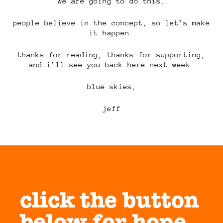
we are going to do this.
people believe in the concept, so let’s make
it happen.
thanks for reading, thanks for supporting,
and i’ll see you back here next week.
blue skies,
jeff
click the button
below for hope