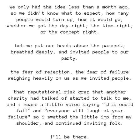
we only had the idea less than a month ago,
so we didn’t know what to expect, how many
people would turn up, how it would go,
whether we got the day right, the time right,
or the concept right.
but we put our heads above the parapet,
breathed deeply, and invited people to our
party.
the fear of rejection, the fear of failure
weighing heavily on us as we invited people.
that reputational risk crap that another
charity had talked of started to talk to me,
and i heard a little voice saying “this could
fail” and “everyone will laugh at your
failure” so i swatted the little imp from my
shoulder, and continued inviting folk.
i’ll be there.