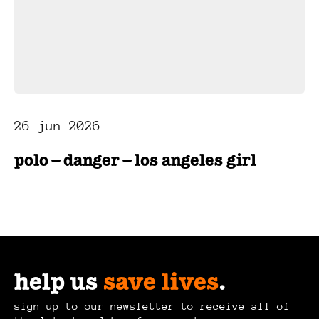
26 jun 2026
polo – danger – los angeles girl
help us
save lives
.
sign up to our newsletter to receive all of