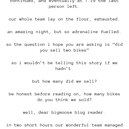
continued, and eventually at 7.19 the last
person left.
our whole team lay on the floor, exhausted.
an amazing night, but so adrenaline fuelled.
so the question i hope you are asking is “did
you sell two bikes”
so i wouldn’t be telling this story if we
hadn’t.
but how many did we sell?
be honest before reading on, how many bikes
do you think we sold?
well, dear bigmoose blog reader.
in two short hours our wonderful team managed