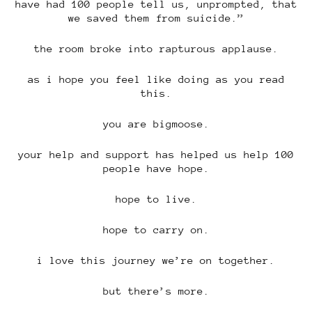
have had 100 people tell us, unprompted, that
we saved them from suicide.”
the room broke into rapturous applause.
as i hope you feel like doing as you read
this.
you are bigmoose.
your help and support has helped us help 100
people have hope.
hope to live.
hope to carry on.
i love this journey we’re on together.
but there’s more.