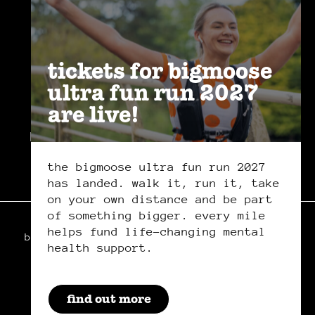
join the
community
.
tickets for bigmoose
ultra fun run 2027
are live!
privacy policy
safeguarding policy
cookies
the bigmoose ultra fun run 2027
has landed. walk it, run it, take
on your own distance and be part
of something bigger. every mile
helps fund life-changing mental
bigmoose is a registered charity in wales,
health support.
charity number: 1179222
manage your cookie preferences
by clicking here.
by everglow
find out more