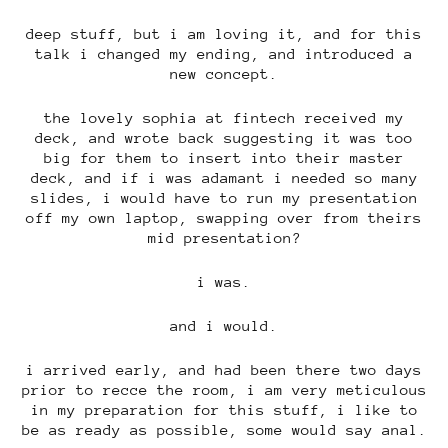
deep stuff, but i am loving it, and for this
talk i changed my ending, and introduced a
new concept.
the lovely sophia at fintech received my
deck, and wrote back suggesting it was too
big for them to insert into their master
deck, and if i was adamant i needed so many
slides, i would have to run my presentation
off my own laptop, swapping over from theirs
mid presentation?
i was.
and i would.
i arrived early, and had been there two days
prior to recce the room, i am very meticulous
in my preparation for this stuff, i like to
be as ready as possible, some would say anal.