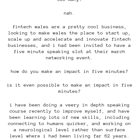
nah.
fintech wales are a pretty cool business,
looking to make wales the place to start up,
scale up and accelerate and innovate fintech
businesses, and i had been invited to have a
five minute speaking slot at their march
networking event.
how do you make an impact in five minutes?
is it even possible to make an impact in five
minutes?
i have been doing a veery in depth speaking
course recently to improve myself, and have
been learning lots of new skills, including
connecting to humans quicker, and working on
a neurological level rather than surface
level where i had been living far 62 years.