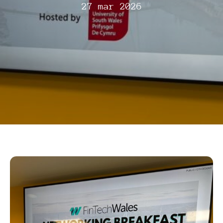
27 mar 2026