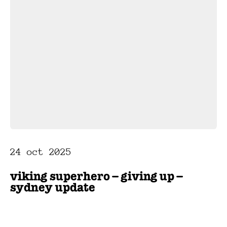
24 oct 2025
viking superhero – giving up –
sydney update