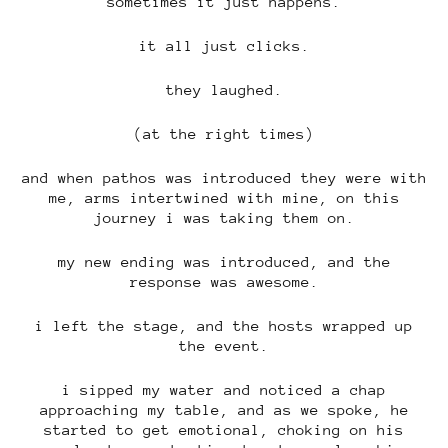
sometimes it just happens.
it all just clicks.
they laughed.
(at the right times)
and when pathos was introduced they were with
me, arms intertwined with mine, on this
journey i was taking them on.
my new ending was introduced, and the
response was awesome.
i left the stage, and the hosts wrapped up
the event.
i sipped my water and noticed a chap
approaching my table, and as we spoke, he
started to get emotional, choking on his