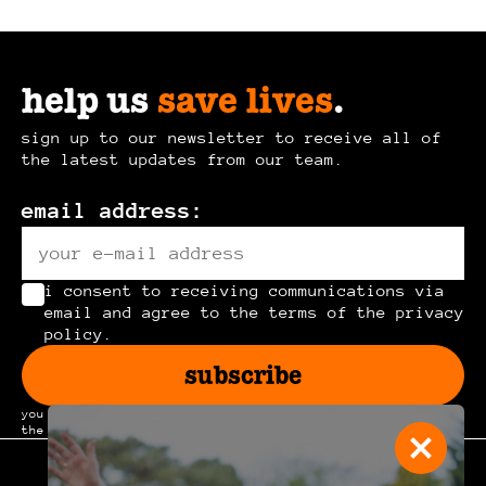
help us
save lives
.
sign up to our newsletter to receive all of
the latest updates from our team.
email address:
i consent to receiving communications via
email and agree to the terms of the privacy
policy.
subscribe
you can unsubscribe at any time by clicking the link in
the footer of our emails.