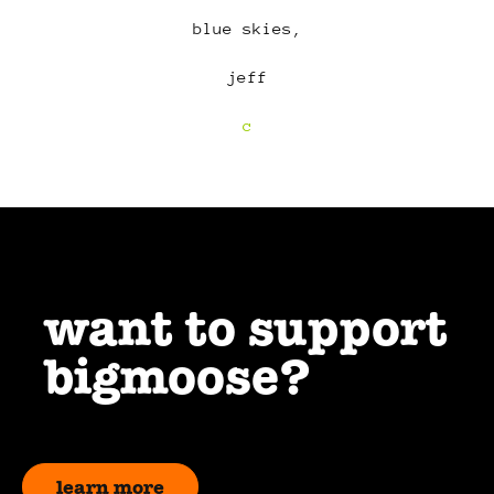
blue skies,
jeff
c
want to support
bigmoose?
learn more