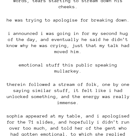
words, tears starting to stream down his
cheeks.
he was trying to apologise for breaking down.
i announced i was going in for my second hug
of the day, and eventually he said he didn’t
know why he was crying, just that my talk had
moved him.
emotional stuff this public speaking
mullarkey.
therein followed a stream of folk, one by one
saying similar stuff, it felt like i had
unlocked something, and the energy was really
immense.
sophia appeared at my table, and i apologised
for the 71 slides, and hopefully i didn’t run
over too much, and told her of the gent who
had gotten emotional, to which she replied