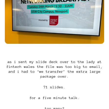
as i sent my slide deck over to the lady at
fintech wales the file was too big to email,
and i had to ‘we transfer’ the extra large
package over.
71 slides.
for a five minute talk.
too many?