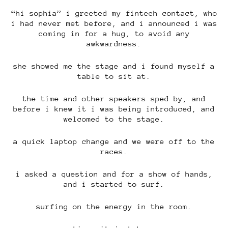
“hi sophia” i greeted my fintech contact, who
i had never met before, and i announced i was
coming in for a hug, to avoid any
awkwardness.
she showed me the stage and i found myself a
table to sit at.
the time and other speakers sped by, and
before i knew it i was being introduced, and
welcomed to the stage.
a quick laptop change and we were off to the
races.
i asked a question and for a show of hands,
and i started to surf.
surfing on the energy in the room.