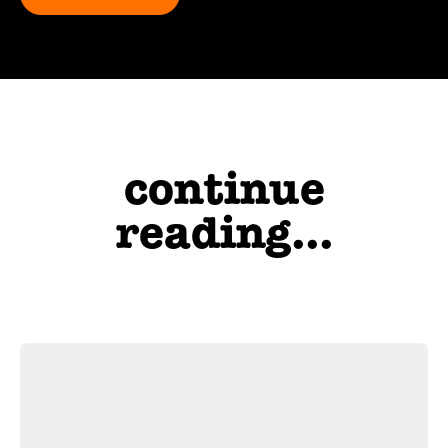
continue
reading...