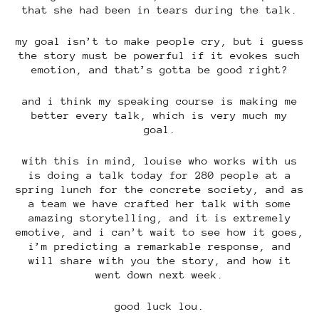
that she had been in tears during the talk.
my goal isn’t to make people cry, but i guess
the story must be powerful if it evokes such
emotion, and that’s gotta be good right?
and i think my speaking course is making me
better every talk, which is very much my
goal.
with this in mind, louise who works with us
is doing a talk today for 280 people at a
spring lunch for the concrete society, and as
a team we have crafted her talk with some
amazing storytelling, and it is extremely
emotive, and i can’t wait to see how it goes,
i’m predicting a remarkable response, and
will share with you the story, and how it
went down next week.
good luck lou.