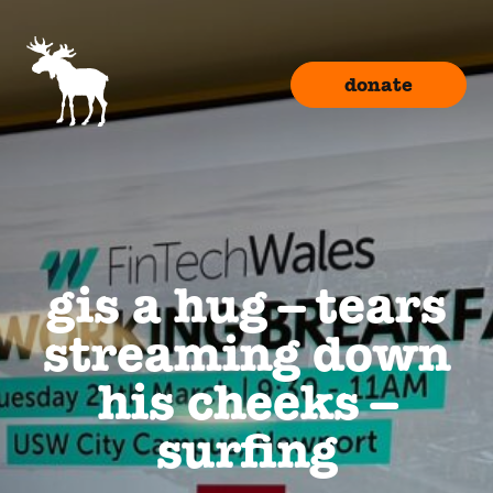
donate
gis a hug – tears
streaming down
his cheeks –
surfing