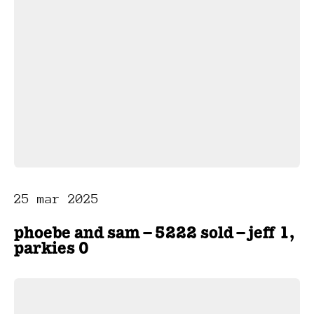
25 mar 2025
phoebe and sam – 5222 sold – jeff 1,
parkies 0