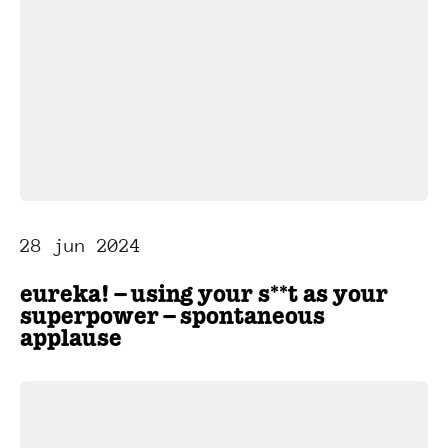
28 jun 2024
eureka! – using your s**t as your
superpower – spontaneous
applause