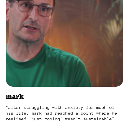
mark
after struggling with anxiety for much of
his life, mark had reached a point where he
realised 'just coping' wasn't sustainable