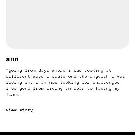
ann
going from days where i was looking at
different ways i could end the anguish i was
living in, i am now looking for challenges.
i've gone from living in fear to facing my
fears.
view story