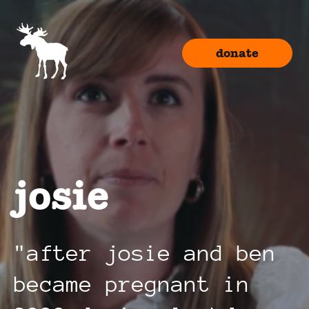
donate
josie
after josie and ben
became pregnant in