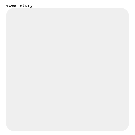
view story