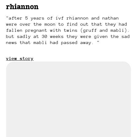
rhiannon
after 5 years of ivf rhiannon and nathan
were over the moon to find out that they had
fallen pregnant with twins (gruff and mabli).
but sadly at 30 weeks they were given the sad
news that mabli had passed away.
view story