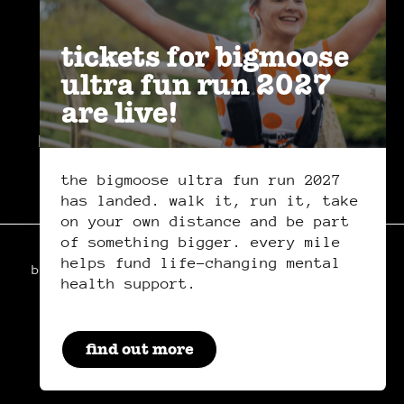
tickets for bigmoose
ultra fun run 2027
are live!
privacy policy
safeguarding policy
cookies
the bigmoose ultra fun run 2027
has landed. walk it, run it, take
on your own distance and be part
of something bigger. every mile
helps fund life-changing mental
bigmoose is a registered charity in wales,
health support.
charity number: 1179222
manage your cookie preferences
by clicking here.
by everglow
find out more