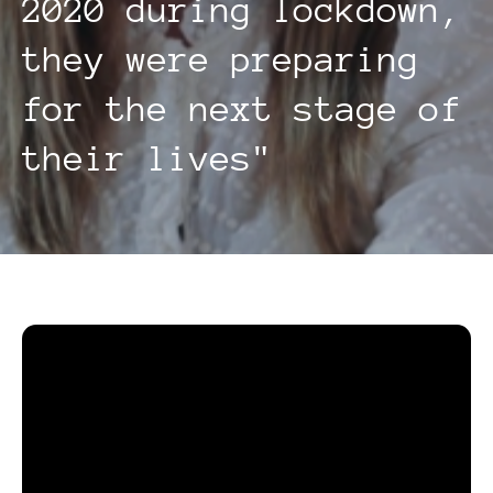
2020 during lockdown,
they were preparing
for the next stage of
their lives