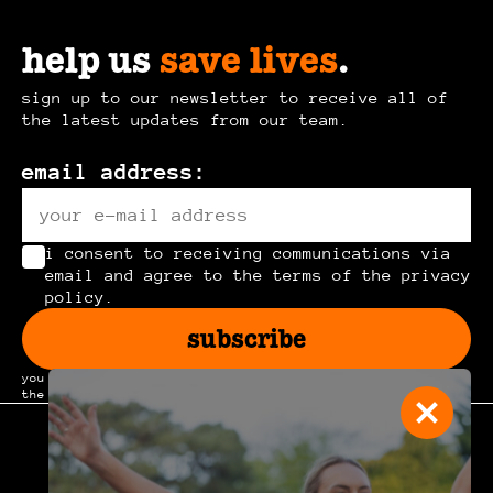
help us
save lives
.
sign up to our newsletter to receive all of
the latest updates from our team.
email address:
i consent to receiving communications via
email and agree to the terms of the privacy
policy.
subscribe
you can unsubscribe at any time by clicking the link in
the footer of our emails.
join the
community
.