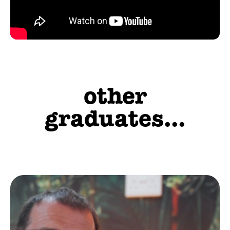
other
graduates...