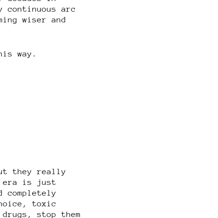
y continuous arc
ming wiser and
his way.
ut they really
 era is just
d completely
hoice, toxic
 drugs, stop them