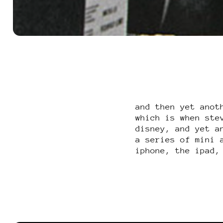
and then yet anot
which is when ste
disney, and yet a
a series of mini 
iphone, the ipad,