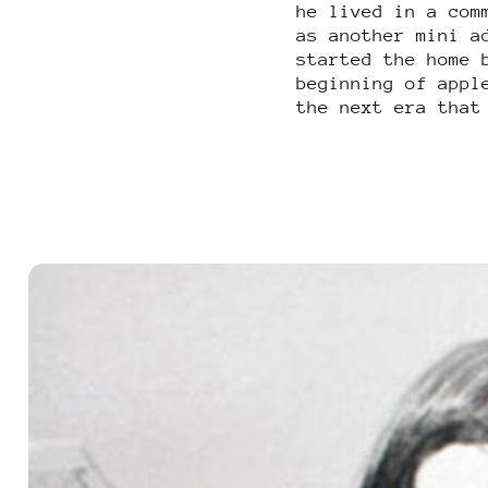
he lived in a com
as another mini a
started the home 
beginning of appl
the next era that