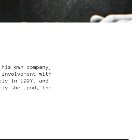
 his own company,
 involvement with
ple in 1997, and
ely the ipod, the