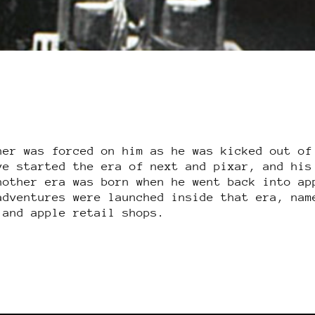
her was forced on him as he was kicked out of
ve started the era of next and pixar, and his
nother era was born when he went back into ap
adventures were launched inside that era, nam
 and apple retail shops.