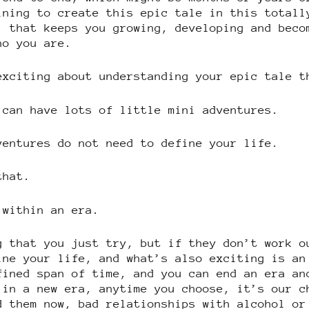
ining to create this epic tale in this totall
, that keeps you growing, developing and beco
ho you are.
exciting about understanding your epic tale t
 can have lots of little mini adventures.
ventures do not need to define your life.
that.
 within an era.
g that you just try, but if they don’t work o
ine your life, and what’s also exciting is an
fined span of time, and you can end an era an
 in a new era, anytime you choose, it’s our c
d them now, bad relationships with alcohol or