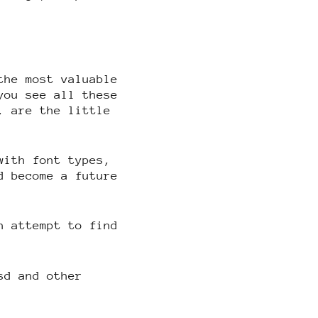
the most valuable
you see all these
, are the little
with font types,
d become a future
n attempt to find
sd and other