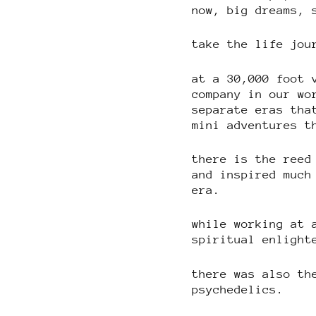
now, big dreams, 
take the life jou
at a 30,000 foot 
company in our wo
separate eras tha
mini adventures t
there is the reed
and inspired much
era.
while working at 
spiritual enlight
there was also th
psychedelics.