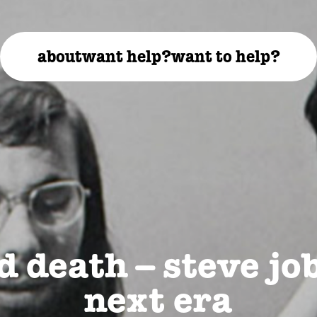
about
want help?
want to help?
d death – steve jo
next era