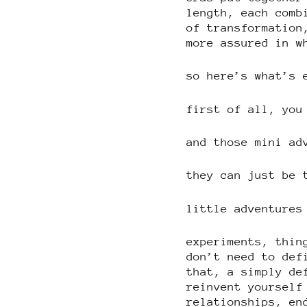
length, each comb
of transformation
more assured in w
so here’s what’s 
first of all, you
and those mini ad
they can just be 
little adventures
experiments, thin
don’t need to def
that, a simply de
reinvent yourself
relationships, en