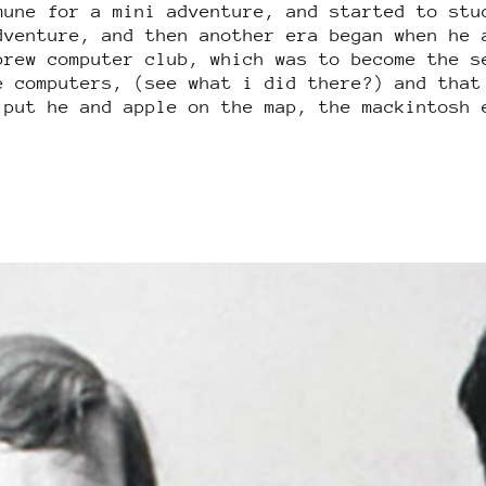
mune for a mini adventure, and started to stu
dventure, and then another era began when he 
brew computer club, which was to become the s
e computers, (see what i did there?) and that
 put he and apple on the map, the mackintosh 