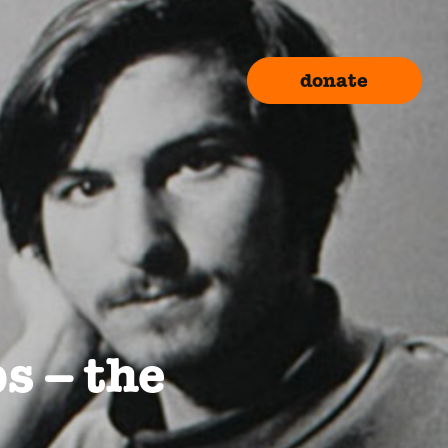
donate
bs – the