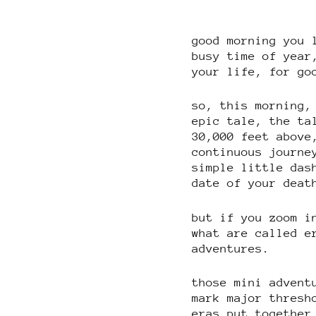
good morning you 
busy time of year
your life, for go
so, this morning,
epic tale, the ta
30,000 feet above
continuous journe
simple little das
date of your deat
but if you zoom i
what are called e
adventures.
those mini advent
mark major thresh
eras put together