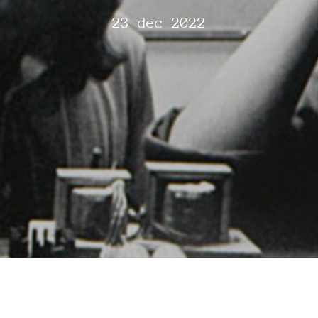
23 dec 2022