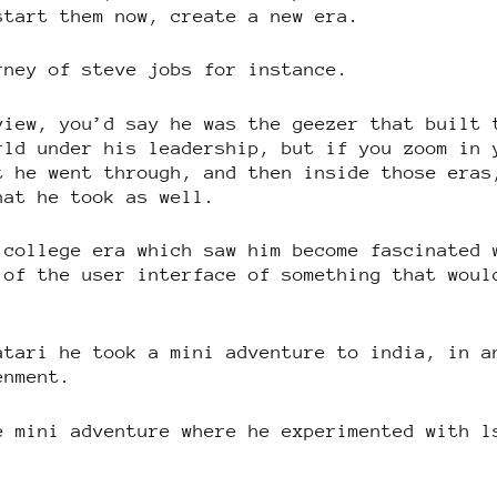
start them now, create a new era.
rney of steve jobs for instance.
view, you’d say he was the geezer that built 
rld under his leadership, but if you zoom in 
t he went through, and then inside those eras
hat he took as well.
 college era which saw him become fascinated 
 of the user interface of something that woul
atari he took a mini adventure to india, in a
enment.
e mini adventure where he experimented with l