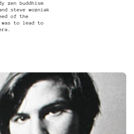
dy zen buddhism
and steve wozniak
eed of the
 was to lead to
era.