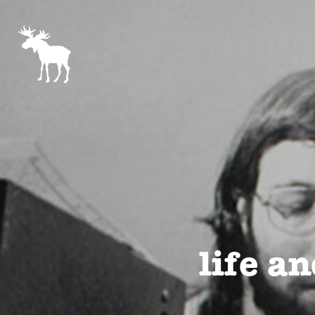
life an