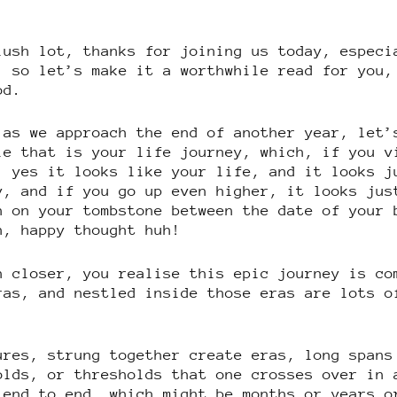
lush lot, thanks for joining us today, especi
, so let’s make it a worthwhile read for you,
od.
 as we approach the end of another year, let’
le that is your life journey, which, if you v
, yes it looks like your life, and it looks j
y, and if you go up even higher, it looks jus
h on your tombstone between the date of your 
h, happy thought huh!
n closer, you realise this epic journey is co
ras, and nestled inside those eras are lots o
ures, strung together create eras, long spans
olds, or thresholds that one crosses over in 
 end to end, which might be months or years o