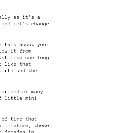
ally as it’s a
 and let’s change
s talk about your
iew it from
ust like one long
t like that
birth and the
mprised of many
f little mini
 of time that
a lifetime, these
r decades in