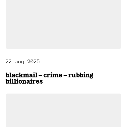
22 aug 2025
blackmail – crime – rubbing
billionaires