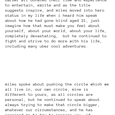
to entertain, excite and as the title
suggests inspire, and miles moved into hero
status in my life when i heard him speak
about how he had gone blind aged 21, just
imagine how that must make you feel about
yourself, about your world, about your life,
completely devastating, but he continued to
fight and strive to do more with his life,
including many uber cool adventures.
miles spoke about pushing the circle which we
all live in, our own circle, mine is
different to yours, as all circles are
personal, but he continued to speak about
always trying to make that circle bigger,
whatever our circumstances, and he has
inspired me to try to inspire you, if