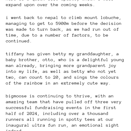
expand upon over the coming weeks.
i went back to nepal to climb mount lobuche,
managing to get to 5900m before the decision
was made to turn back, as we had run out of
time, due to a number of factors, to be
continued.
tiffany has given betty my granddaughter, a
baby brother, otto, who is a delightful young
man already, bringing more grandparent joy
into my life, as well as betty who not yet
two, can count to 20, and sings the colours
of the rainbow in an extremely cute way.
bigmoose is continuing to thrive, with an
amazing team that have pulled off three very
successful fundraising events in the first
half of 2024, including over a thousand
runners all running in spotty tees at our
inaugural ultra fun run, an emotional sight
indeed.