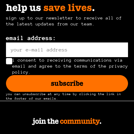
help us
save lives
.
sign up to our newsletter to receive all of
the latest updates from our team.
email address:
i consent to receiving communications via
email and agree to the terms of the privacy
policy.
subscribe
you can unsubscribe at any time by clicking the link in
the footer of our emails.
join the
community
.