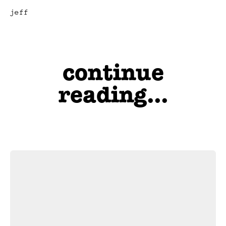
jeff
continue
reading...