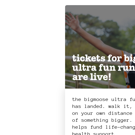
tickets for b
ultra fun ru
are live!
the bigmoose ultra f
has landed. walk it,
on your own distance
of something bigger.
helps fund life-chan
health support.