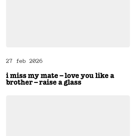
27 feb 2026
i miss my mate – love you like a
brother – raise a glass