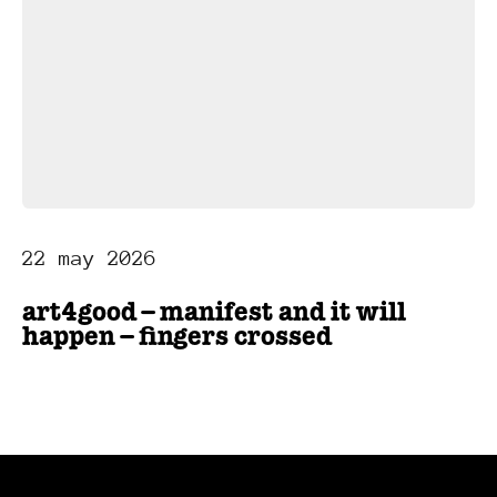
22 may 2026
art4good – manifest and it will
happen – fingers crossed