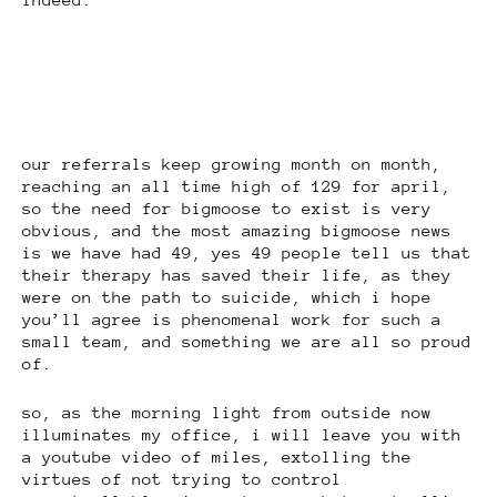
our referrals keep growing month on month,
reaching an all time high of 129 for april,
so the need for bigmoose to exist is very
obvious, and the most amazing bigmoose news
is we have had 49, yes 49 people tell us that
their therapy has saved their life, as they
were on the path to suicide, which i hope
you’ll agree is phenomenal work for such a
small team, and something we are all so proud
of.
so, as the morning light from outside now
illuminates my office, i will leave you with
a youtube video of miles, extolling the
virtues of not trying to control