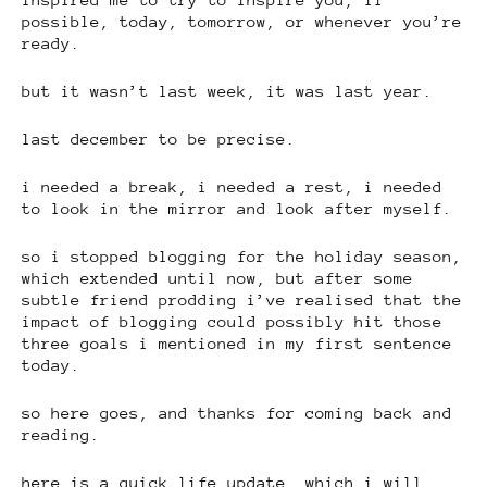
possible, today, tomorrow, or whenever you’re
ready.
but it wasn’t last week, it was last year.
last december to be precise.
i needed a break, i needed a rest, i needed
to look in the mirror and look after myself.
so i stopped blogging for the holiday season,
which extended until now, but after some
subtle friend prodding i’ve realised that the
impact of blogging could possibly hit those
three goals i mentioned in my first sentence
today.
so here goes, and thanks for coming back and
reading.
here is a quick life update, which i will