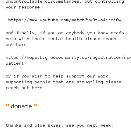
uncontrollable circumstances, but controlling
your response.
https://www.youtube.com/watch?v=3t-o4ijoi0w
and finally, if you or anybody you know needs
help with their mental health please reach
out here.
https://hope.bigmoosecharity.co/registration/ne
patient
or if you wish to help support our work
supporting people that are struggling please
reach out here.
donate
thanks and blue skies, see you next week.