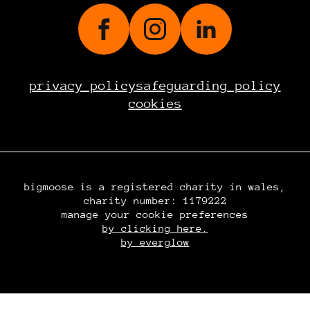
privacy policy
safeguarding policy
cookies
bigmoose is a registered charity in wales,
charity number: 1179222
manage your cookie preferences
by clicking here.
by everglow