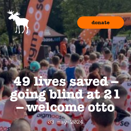
donate
49 lives saved –
going blind at 21
– welcome otto
03 may 2024