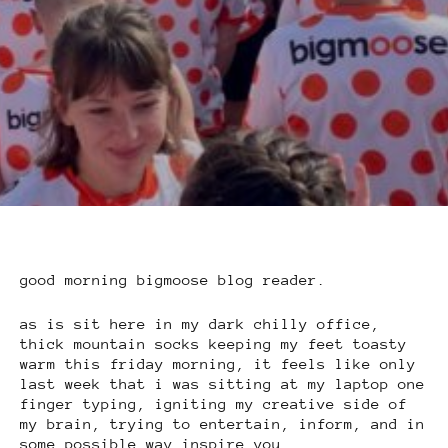
good morning bigmoose blog reader.
as is sit here in my dark chilly office,
thick mountain socks keeping my feet toasty
warm this friday morning, it feels like only
last week that i was sitting at my laptop one
finger typing, igniting my creative side of
my brain, trying to entertain, inform, and in
some possible way inspire you.