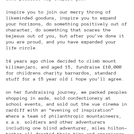
inspire you to join our merry throng of
likeminded gooduns, inspire you to expand
your horizons, do something positively out of
character, do something that scares the
bejesus out of you, but after you’ve done it
you are proud, and you have expanded your
life circle.
14 years ago chloe decided to climb mount
kilimanjaro, and aged 15, fundraise £10,000
for childrens charity barnardos, standard
stuff for a 15 year old i hope you’ll agree.
on her fundraising journey, we packed peoples
shopping in asda, sold confectionery at
school events, and sold out the vue cinema in
cardiff with an “evening of inspiration”
where a team of philanthropic mountaineers,
s.a.s. soldiers and other adventurers
including one blind adventurer, miles hilton-
barber all donated their time and experience