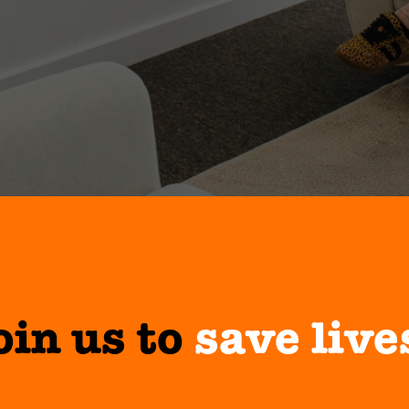
oin us to
save live