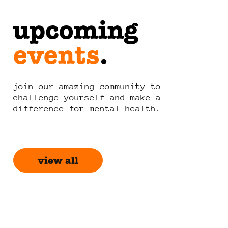
upcoming
events
.
join our amazing community to
challenge yourself and make a
difference for mental health.
view all