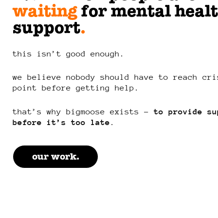
waiting
for mental heal
support
.
this isn’t good enough.
we believe nobody should have to reach cri
point before getting help.
that’s why bigmoose exists –
to provide su
before it’s too late
.
our work.