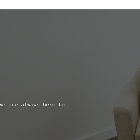
we are always here to