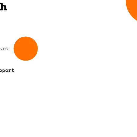
th
sis
pport