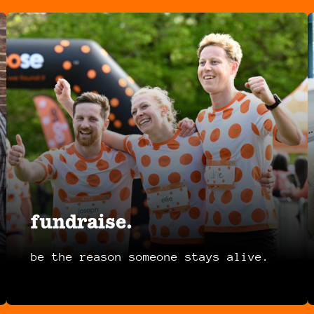
fundraise.
be the reason someone stays alive.