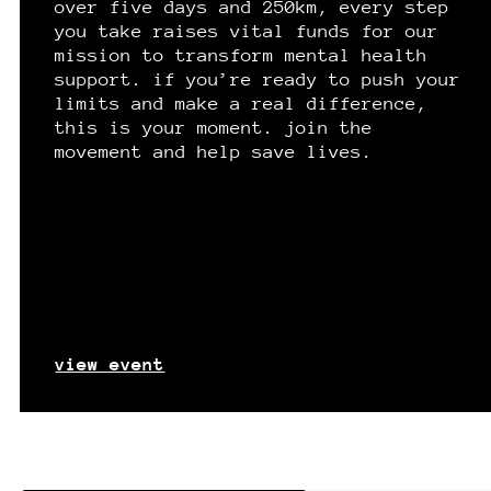
over five days and 250km, every step
you take raises vital funds for our
mission to transform mental health
support. if you’re ready to push your
limits and make a real difference,
this is your moment. join the
movement and help save lives.
view event