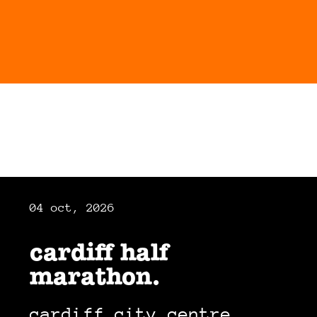
04 oct, 2026
cardiff half
marathon.
cardiff city centre