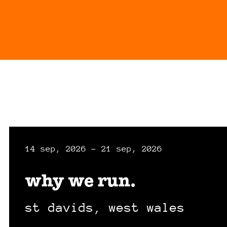
14 sep, 2026 - 21 sep, 2026
why we run.
st davids, west wales