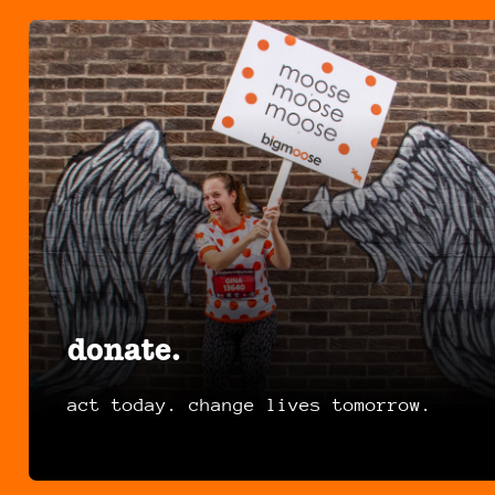
donate.
act today. change lives tomorrow.