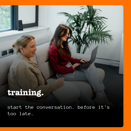
training.
start the conversation. before it's
too late.