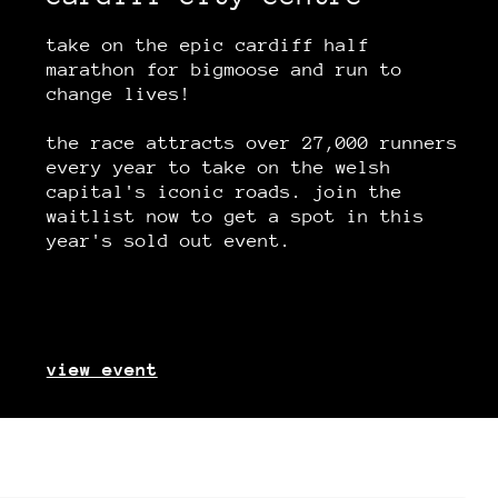
take on the epic cardiff half
marathon for bigmoose and run to
change lives!
the race attracts over 27,000 runners
every year to take on the welsh
capital's iconic roads. join the
waitlist now to get a spot in this
year's sold out event.
view event