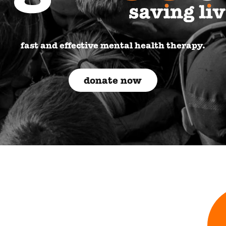
fast and effective mental health therapy.
donate now