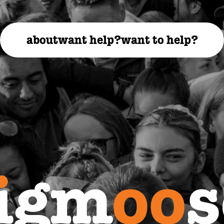
about
want help?
want to help?