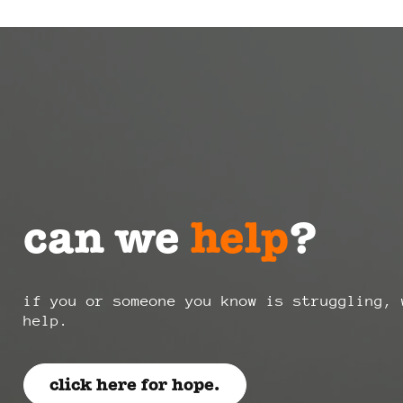
can we
help
?
if you or someone you know is struggling, 
help.
click here for hope.