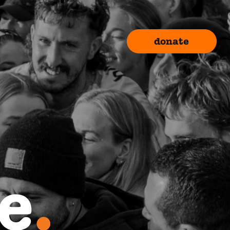
donate