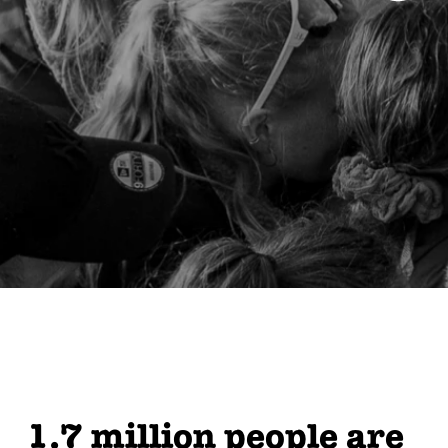
1.7 million people are